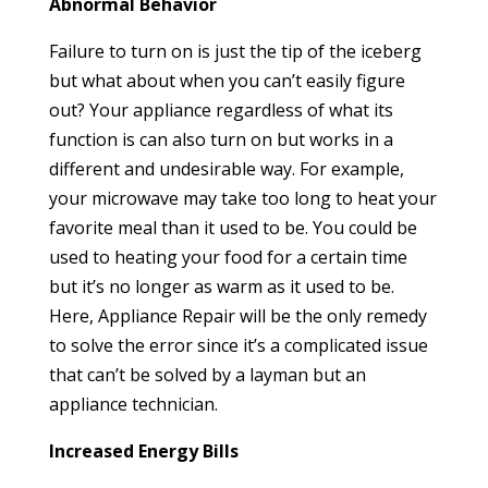
Abnormal Behavior
Failure to turn on is just the tip of the iceberg
but what about when you can’t easily figure
out? Your appliance regardless of what its
function is can also turn on but works in a
different and undesirable way. For example,
your microwave may take too long to heat your
favorite meal than it used to be. You could be
used to heating your food for a certain time
but it’s no longer as warm as it used to be.
Here, Appliance Repair will be the only remedy
to solve the error since it’s a complicated issue
that can’t be solved by a layman but an
appliance technician.
Increased Energy Bills