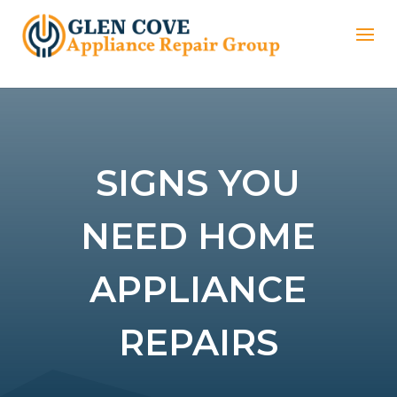
SIGNS YOU
NEED HOME
APPLIANCE
REPAIRS