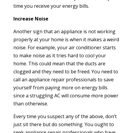
time you receive your energy bills.
Increase Noise
Another sign that an appliance is not working
properly at your home is when it makes a weird
noise. For example, your air conditioner starts
to make noise as it tries hard to cool your
home. This could mean that the ducts are
clogged and they need to be freed. You need to
call an appliance repair professionals to save
yourself from paying more on energy bills
since a struggling AC will consume more power
than otherwise.
Every time you suspect any of the above, don’t
just sit there but do something. You ought to
seek appliance repair professionals who have