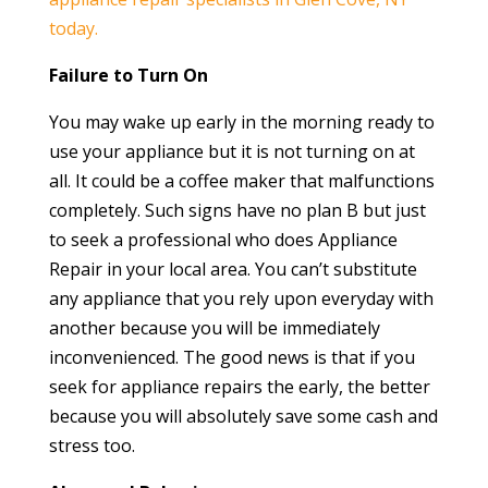
today.
Failure to Turn On
You may wake up early in the morning ready to
use your appliance but it is not turning on at
all. It could be a coffee maker that malfunctions
completely. Such signs have no plan B but just
to seek a professional who does Appliance
Repair in your local area. You can’t substitute
any appliance that you rely upon everyday with
another because you will be immediately
inconvenienced. The good news is that if you
seek for appliance repairs the early, the better
because you will absolutely save some cash and
stress too.