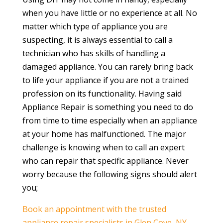
when you have little or no experience at all. No
matter which type of appliance you are
suspecting, it is always essential to call a
technician who has skills of handling a
damaged appliance. You can rarely bring back
to life your appliance if you are not a trained
profession on its functionality. Having said
Appliance Repair is something you need to do
from time to time especially when an appliance
at your home has malfunctioned. The major
challenge is knowing when to call an expert
who can repair that specific appliance. Never
worry because the following signs should alert
you;
Book an appointment with the trusted
appliance repair specialists in Glen Cove, NY