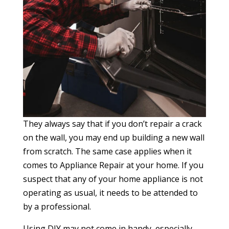
They always say that if you don’t repair a crack
on the wall, you may end up building a new wall
from scratch. The same case applies when it
comes to Appliance Repair at your home. If you
suspect that any of your home appliance is not
operating as usual, it needs to be attended to
by a professional.
Using DIY may not come in handy, especially