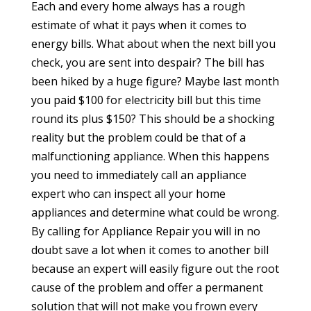
Each and every home always has a rough
estimate of what it pays when it comes to
energy bills. What about when the next bill you
check, you are sent into despair? The bill has
been hiked by a huge figure? Maybe last month
you paid $100 for electricity bill but this time
round its plus $150? This should be a shocking
reality but the problem could be that of a
malfunctioning appliance. When this happens
you need to immediately call an appliance
expert who can inspect all your home
appliances and determine what could be wrong.
By calling for Appliance Repair you will in no
doubt save a lot when it comes to another bill
because an expert will easily figure out the root
cause of the problem and offer a permanent
solution that will not make you frown every