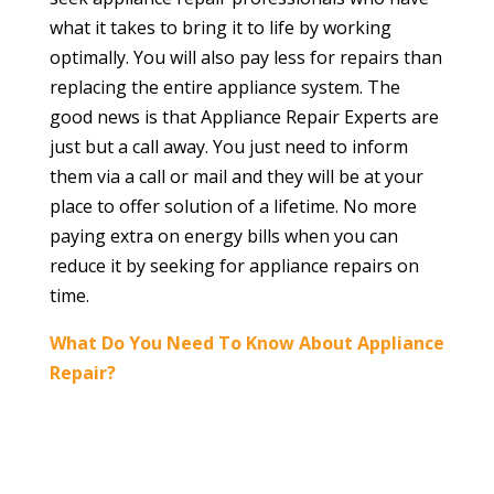
what it takes to bring it to life by working
optimally. You will also pay less for repairs than
replacing the entire appliance system. The
good news is that Appliance Repair Experts are
just but a call away. You just need to inform
them via a call or mail and they will be at your
place to offer solution of a lifetime. No more
paying extra on energy bills when you can
reduce it by seeking for appliance repairs on
time.
What Do You Need To Know About Appliance
Repair?