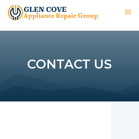
CONTACT US