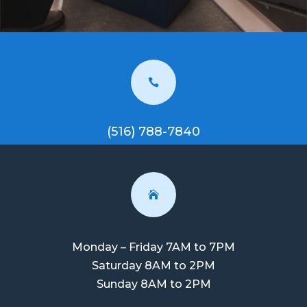

(516) 788-7840

Monday – Friday 7AM to 7PM
Saturday 8AM to 2PM
Sunday 8AM to 2PM