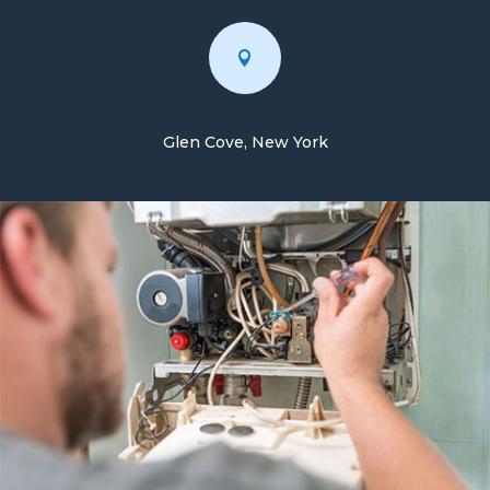

Glen Cove, New York