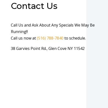
Contact Us
Call Us and Ask About Any Specials We May Be
Running!!
Call us now at
(516) 788-7840
to schedule.
38 Garvies Point Rd., Glen Cove NY 11542